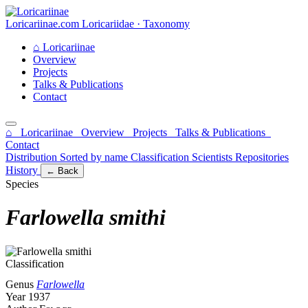
Loricariinae.com
Loricariidae · Taxonomy
⌂
Loricariinae
Overview
Projects
Talks & Publications
Contact
⌂ Loricariinae
Overview
Projects
Talks & Publications
Contact
Distribution
Sorted by name
Classification
Scientists
Repositories
History
← Back
Species
Farlowella smithi
Classification
Genus
Farlowella
Year
1937