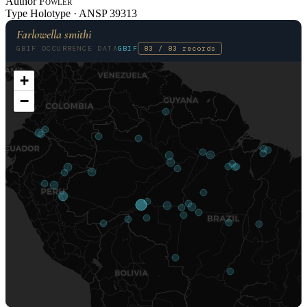
Author
Fowler
Type
Holotype ·
ANSP
39313