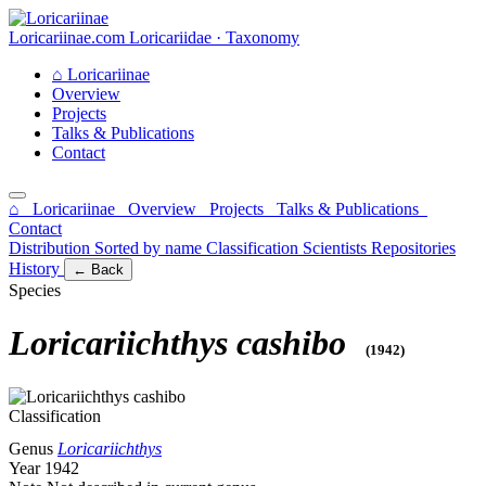
Loricariinae.com
Loricariidae · Taxonomy
⌂
Loricariinae
Overview
Projects
Talks & Publications
Contact
⌂ Loricariinae
Overview
Projects
Talks & Publications
Contact
Distribution
Sorted by name
Classification
Scientists
Repositories
History
← Back
Species
Loricariichthys cashibo
(1942)
Classification
Genus
Loricariichthys
Year
1942