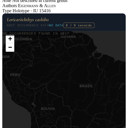
Note
Not described in current genus
Authors
Eigenmann
&
Allen
Type
Holotype ·
IU
15416