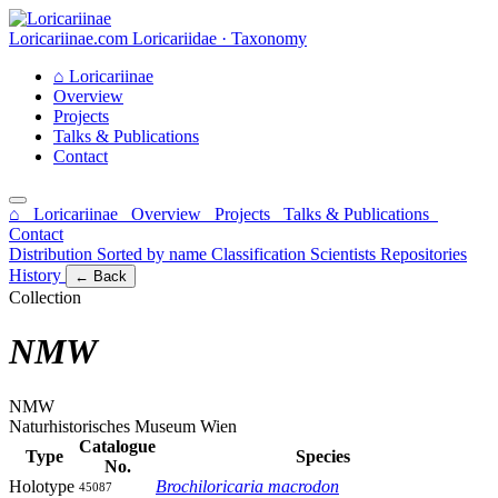
Loricariinae.com
Loricariidae · Taxonomy
⌂
Loricariinae
Overview
Projects
Talks & Publications
Contact
⌂ Loricariinae
Overview
Projects
Talks & Publications
Contact
Distribution
Sorted by name
Classification
Scientists
Repositories
History
← Back
Collection
NMW
NMW
Naturhistorisches Museum Wien
Catalogue
Type
Species
No.
Holotype
Brochiloricaria macrodon
45087