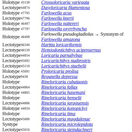
Holotype
Crossoloricaria variegata
45138
Lectotype
Dasyloricaria filamentosa
44874
Holotype
Farlowella acus
47795
Lectotype
Farlowella knerii
47796
Holotype
Farlowella nattereri
46497
Holotype
Farlowella oxyrrhyncha
47797
Farlowella pseudogladiolus
→ Synonym of
Holotype
46498
Farlowella amazona
Lectotype
Harttia loricariformis
46346
Lectotype
Hemiodontichthys acipensernus
46139
Lectotype
Loricaria parnahybae
44854
Lectotype
Loricariichthys nudirostris
45092
Lectotype
Loricariichthys stuebelii
45110
Holotype
Proloricaria prolixa
45091
Lectotype
Reganella depressa
9438
Holotype
Rineloricaria cubataonis
Lectotype
Rineloricaria fallax
44864
Holotype
Rineloricaria hasemani
44865
Holotype
Rineloricaria henselii
Lectotype
Rineloricaria jaraguensis
44886
Holotype
Rineloricaria konopickyi
44934
Holotype
Rineloricaria lima
Lectotype
Rineloricaria magdalenae
45080
Syntype
Rineloricaria microlepidota
Lectotype
Rineloricaria steindachneri
45016