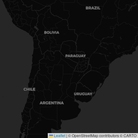
Leaflet
|
© OpenStreetMap contributors © CARTO