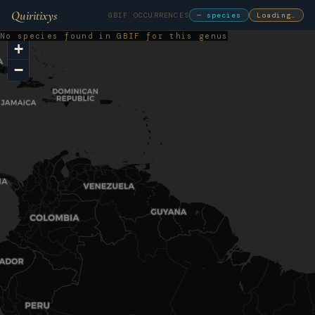
Quiritixys
GBIF OCCURRENCES
— species
Loading…
No species found in GBIF for this genus
+
−